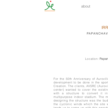
about
IR
PAPANCHAVD
Location:
Papan
For the 50th Anniversary of Aurovil
development to be done in the spo
Creation. The clients, AVSRC (Aurovi
center) wanted to cover the existin
with a structure to convert it in
multipurpose indoor stadium. The 
designing the structure was the bud
the cyclonic winds which the site 
leads us to come up with this aero