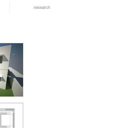
research