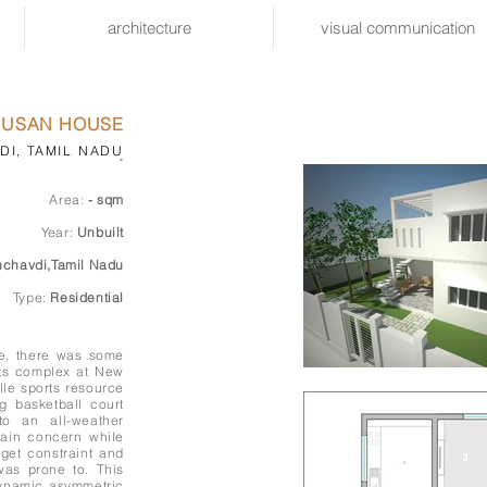
architecture
visual communication
RUSAN HOUSE
I, TAMIL NADU
.
Area:
- sqm
Year:
Unbuilt
chavdi,Tamil Nadu
Type:
Residential
le, there was some
rts complex at New
lle sports resource
g basketball court
to an all-weather
main concern while
get constraint and
was prone to. This
dynamic asymmetric