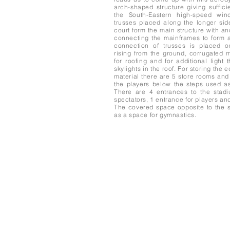
arch-shaped structure giving suffici
the South-Eastern high-speed win
trusses placed along the longer sid
court form the main structure with an
connecting the mainframes to form a
connection of trusses is placed o
rising from the ground, corrugated 
for roofing and for additional light 
skylights in the roof. For storing the
material there are 5 store rooms and
the players below the steps used as
There are 4 entrances to the stad
spectators, 1 entrance for players an
The covered space opposite to the s
as a space for gymnastics.