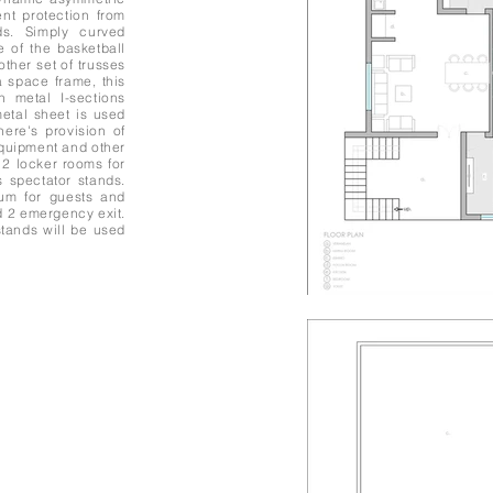
ent protection from
ds. Simply curved
e of the basketball
other set of trusses
 space frame, this
n metal I-sections
metal sheet is used
there's provision of
 equipment and other
 2 locker rooms for
 spectator stands.
ium for guests and
d 2 emergency exit.
tands will be used