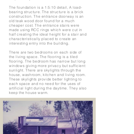
The foundation is a 1:5:10 detail, A load-
bearing structure. The structure is a brick
construction. The entrance doorway is an
old teak wood door found for a much
cheaper cost. The entrance stairs were
made using RCC rings which were cut in
half creating the ideal height for a stair and
characteristically placed to create an
interesting entry into the building.
There are two bedrooms on each side of
the living space. The flooring is a tiled
flooring. The bedroom has narrow but long
windows giving more privacy but sufficient
sunlight. There are skylights through the
house, washroom, kitchen and living room.
These skylights provide better lighting to
each space and no need for the uses of
artificial light during the daytime. They also
keep the house warm.