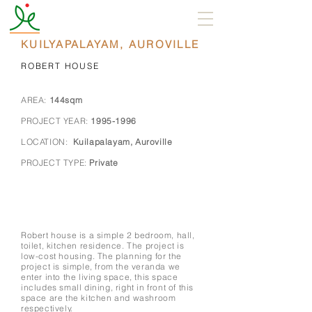
KUILYAPALAYAM, AUROVILLE
ROBERT HOUSE
AREA:
144sqm
PROJECT YEAR:
1995-1996
LOCATION:
Kuilapalayam, Auroville
PROJECT TYPE:
Private
Robert house is a simple 2 bedroom, hall,
toilet, kitchen residence. The project is
low-cost housing. The planning for the
project is simple, from the veranda we
enter into the living space, this space
includes small dining, right in front of this
space are the kitchen and washroom
respectively.