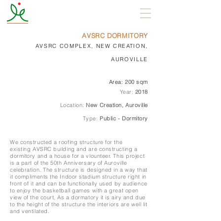
AVSRC DORMITORY
AVSRC COMPLEX, NEW CREATION,
AUROVILLE
Area:
200 sqm
Year:
2018
Location:
New Creation, Auroville
Type:
Public - Dormitory
We constructed a roofing structure for the
existing
AVSRC building and are constructing a
dormitory and a house for a vlounteer. This project
is a part of the 50th Anniversary of Auroville
celebration. The structure is designed in a way that
it compliments the Indoor stadium structure right in
front of it and can be functionally used by audience
to enjoy the basketball games with a great open
view of the court, As a dormatory it is airy and due
to the height of the structure the interiors are well lit
and ventilated.