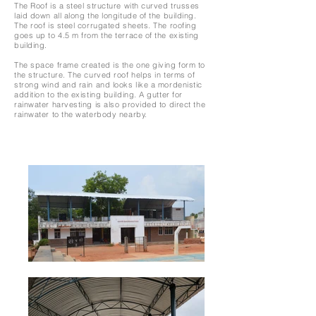
The Roof is a steel structure with curved trusses
laid down all along the longitude of the building.
The roof is steel corrugated sheets. The roofing
goes up to 4.5 m from the terrace of the existing
building.
The space frame created is the one giving form to
the structure. The curved roof helps in terms of
strong wind and rain and looks like a mordenistic
addition to the existing building. A gutter for
rainwater harvesting is also provided to direct the
rainwater to the waterbody nearby.