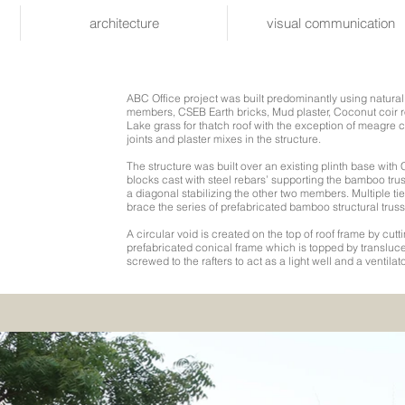
architecture
visual communication
ABC Office project was built predominantly using natura
members, CSEB Earth bricks, Mud plaster, Coconut coir r
Lake grass for thatch roof with the exception of meagre c
joints and plaster mixes in the structure.
The structure was built over an existing plinth base wit
blocks cast with steel rebars’ supporting the bamboo tr
a diagonal stabilizing the other two members. Multiple t
brace the series of prefabricated bamboo structural truss
A circular void is created on the top of roof frame by cuttin
prefabricated conical frame which is topped by transluce
screwed to the rafters to act as a light well and a ventilato