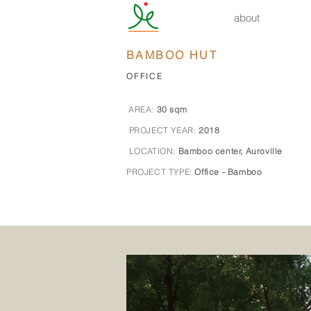
about
BAMBOO HUT
OFFICE
AREA:
30
sqm
PROJECT YEAR:
2018
LOCATION:
Bamboo center, Auroville
PROJECT TYPE:
Office - Bamboo