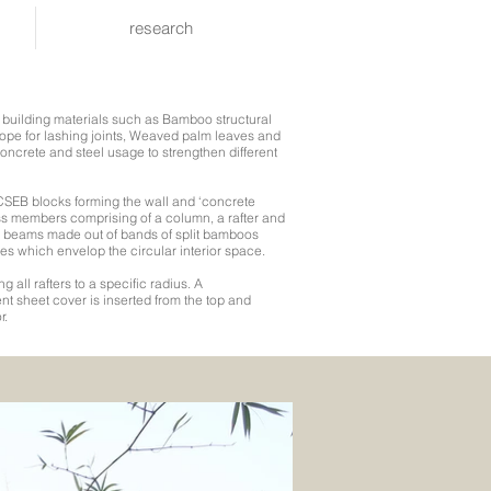
research
l building materials such as Bamboo structural
ope for lashing joints, Weaved palm leaves and
oncrete and steel usage to strengthen different
h CSEB blocks forming the wall and ‘concrete
uss members comprising of a column, a rafter and
ie beams made out of bands of split bamboos
es which envelop the circular interior space.
g all rafters to a specific radius. A
nt sheet cover is inserted from the top and
r.