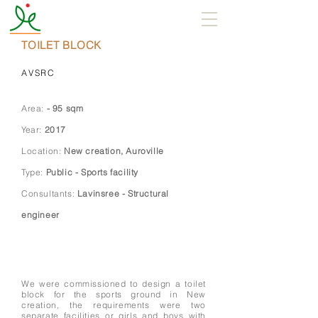
TOILET BLOCK
AVSRC
Area:
- 95 sqm
Year:
2017
Location:
New creation, Auroville
Type:
Public - Sports facility
Consultants:
Lavinsree - Structural
engineer
We were commissioned to design a toilet
block for the sports ground in New
creation, the requirements were two
separate facilities or girls and boys with