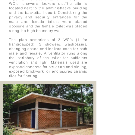
WC's, showers, lockers etc.The site is
located next to the administrative building
and the basketball court. Considering the
privacy and security entrances for the
male and female toilets were placed
opposite and the female toilet was placed
along the high boundary wall.
The plan comprises of 3 WC's (1 for
handicapped), 3 showers, washbasins,
changing space and lockers each for both
male and female. A ventilator runs along
the periphery of the toilet for sufficient
ventilation and light. Materials used are
exposed concrete for structure and cieling,
exposed brickwork for enclosures ciramic
tiles for flooring.