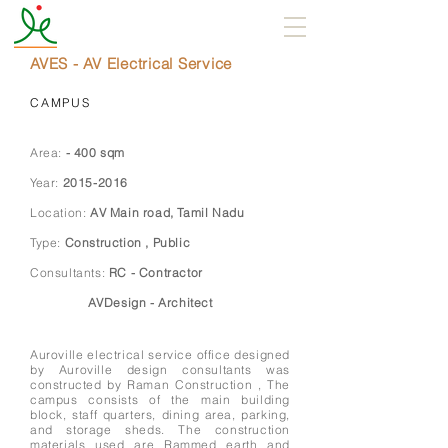
AVES - AV Electrical Service
CAMPUS
Area:
- 400 sqm
Year:
2015-2016
Location:
AV Main road, Tamil Nadu
Type:
Construction , Public
Consultants:
RC - Contractor
AVDesign - Architect
Auroville electrical service office designed
by Auroville design consultants was
constructed by Raman Construction , The
campus consists of the main building
block, staff quarters, dining area, parking,
and storage sheds. The construction
materials used are Rammed earth and