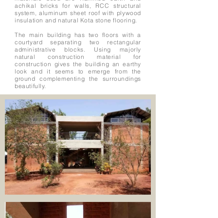
achikal bricks for walls, RCC structural
system, aluminum sheet roof with plywood
insulation and natural Kota stone flooring.
The main building has two floors with a
courtyard separating two rectangular
administrative blocks. Using majorly
natural construction material for
construction gives the building an earthy
look and it seems to emerge from the
ground complementing the surroundings
beautifully.